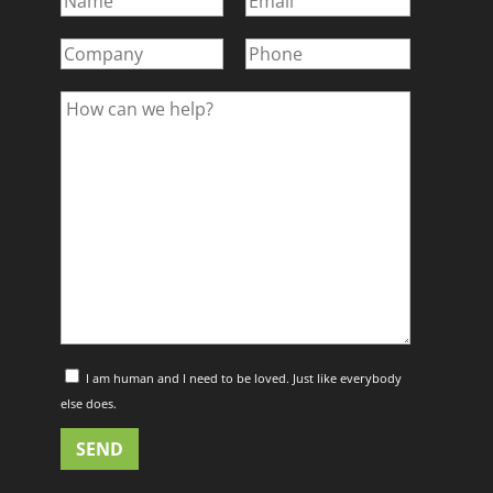
I am human and I need to be loved. Just like everybody
else does.