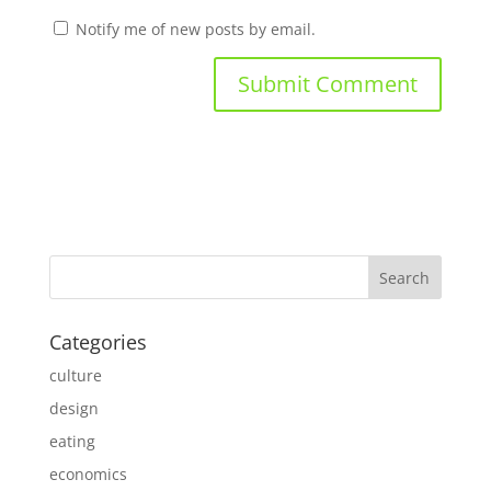
Notify me of new posts by email.
Categories
culture
design
eating
economics