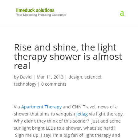
Rise and shine, the light
therapy shower is almost
real
by
David
|
Mar 11, 2013
|
design
,
science!
,
technology
|
0 comments
Via
Apartment Therapy
and CNN Travel, news of a
shower that aims to vanquish
jetlag
via light therapy.
Why didn’t they think of this sooner? Just add some
sunlight bright LEDs to a shower, what’s so hard?
Sign me up, I say! I’m a big fan of light therapy and