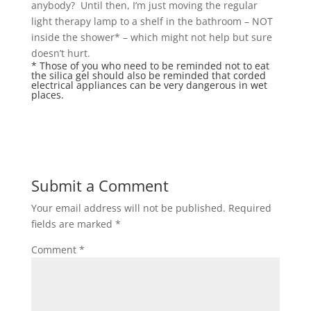
anybody? Until then, I’m just moving the regular
light therapy lamp to a shelf in the bathroom – NOT
inside the shower* – which might not help but sure
doesn’t hurt.
* Those of you who need to be reminded
not to eat
the silica gel
should also be reminded that corded
electrical appliances can be very dangerous in wet
places.
Submit a Comment
Your email address will not be published.
Required
fields are marked
*
Comment
*