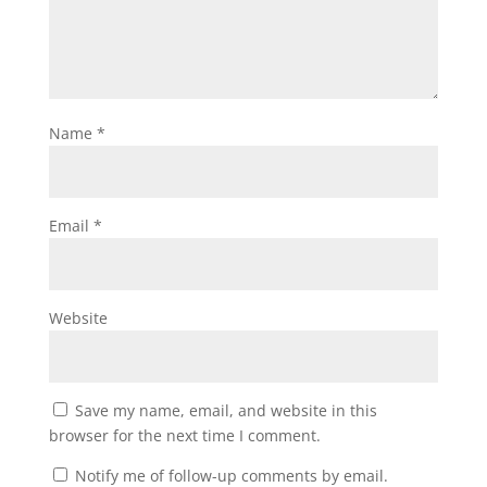
Name
*
Email
*
Website
Save my name, email, and website in this
browser for the next time I comment.
Notify me of follow-up comments by email.