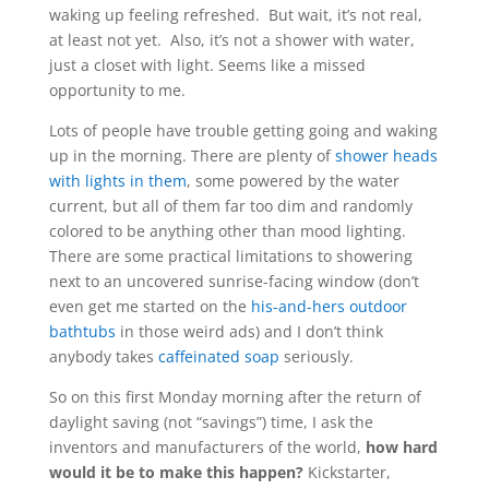
waking up feeling refreshed. But wait, it’s not real,
at least not yet. Also, it’s not a shower with water,
just a closet with light. Seems like a missed
opportunity to me.
Lots of people have trouble getting going and waking
up in the morning. There are plenty of
shower heads
with lights in them
, some powered by the water
current, but all of them far too dim and randomly
colored to be anything other than mood lighting.
There are some practical limitations to showering
next to an uncovered sunrise-facing window (don’t
even get me started on the
his-and-hers outdoor
bathtubs
in those weird ads) and I don’t think
anybody takes
caffeinated soap
seriously.
So on this first Monday morning after the return of
daylight saving (not “savings”) time, I ask the
inventors and manufacturers of the world,
how hard
would it be to make this happen?
Kickstarter,