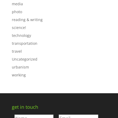
media
photo
reading & writing
science!
technology
transportation
travel
Uncategorized
urbanism
working
get in touch