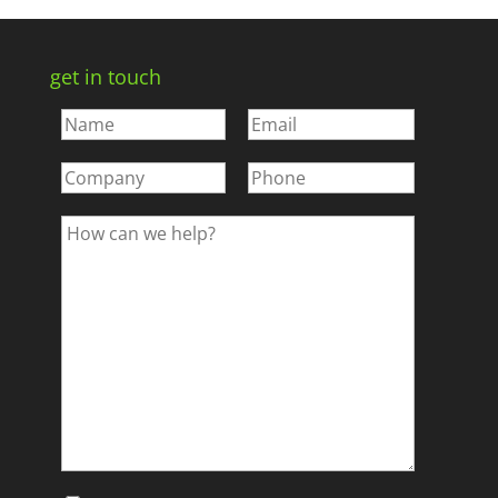
get in touch