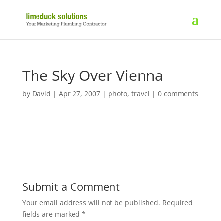
The Sky Over Vienna
by
David
|
Apr 27, 2007
|
photo
,
travel
|
0 comments
Submit a Comment
Your email address will not be published.
Required
fields are marked
*