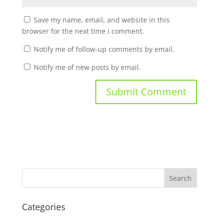
Save my name, email, and website in this
browser for the next time I comment.
Notify me of follow-up comments by email.
Notify me of new posts by email.
Categories