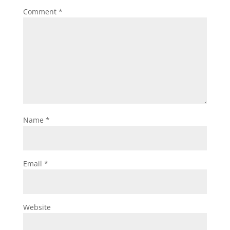
Comment
*
Name
*
Email
*
Website