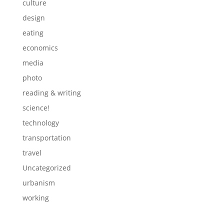
culture
design
eating
economics
media
photo
reading & writing
science!
technology
transportation
travel
Uncategorized
urbanism
working