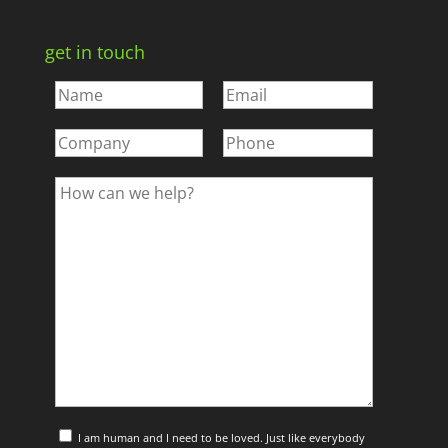
get in touch
I am human and I need to be loved. Just like everybody