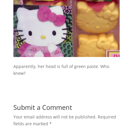
Apparently, her head is full of green paste. Who
knew?
Submit a Comment
Your email address will not be published.
Required
fields are marked
*