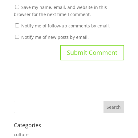
Save my name, email, and website in this
browser for the next time I comment.
Notify me of follow-up comments by email.
Notify me of new posts by email.
Categories
culture