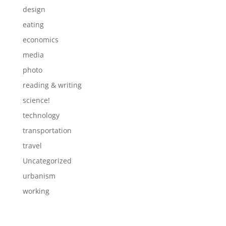
design
eating
economics
media
photo
reading & writing
science!
technology
transportation
travel
Uncategorized
urbanism
working