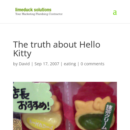
The truth about Hello
Kitty
by
David
|
Sep 17, 2007
|
eating
|
0 comments