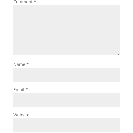
Comment
*
Name
*
Email
*
Website