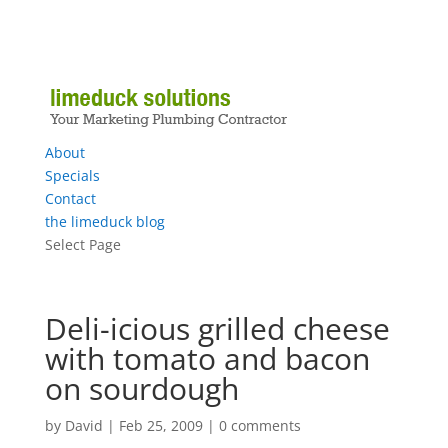
About
Specials
Contact
the limeduck blog
Select Page
Deli-icious grilled cheese
with tomato and bacon
on sourdough
by
David
|
Feb 25, 2009
|
0 comments