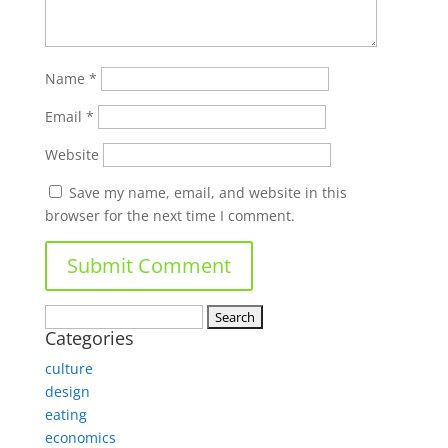
Name
*
Email
*
Website
Save my name, email, and website in this
browser for the next time I comment.
Search
Categories
for:
culture
design
eating
economics