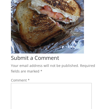
Submit a Comment
Your email address will not be published.
Required
fields are marked
*
Comment
*