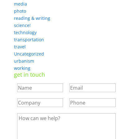
media
photo
reading & writing
science!
technology
transportation
travel
Uncategorized
urbanism
working
get in touch