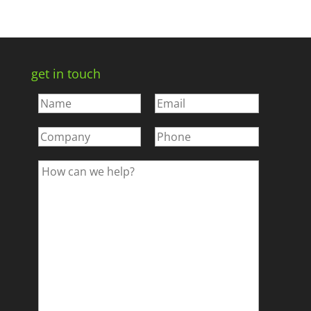
get in touch