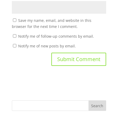
Save my name, email, and website in this
browser for the next time I comment.
Notify me of follow-up comments by email.
Notify me of new posts by email.