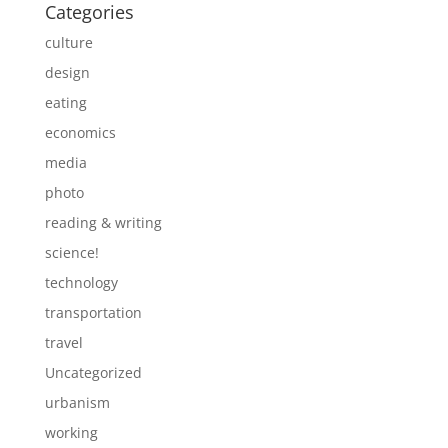
Categories
culture
design
eating
economics
media
photo
reading & writing
science!
technology
transportation
travel
Uncategorized
urbanism
working