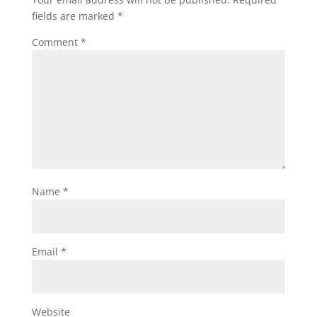
fields are marked
*
Comment
*
Name
*
Email
*
Website