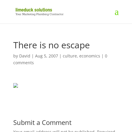
There is no escape
by
David
|
Aug 5, 2007
|
culture
,
economics
|
0
comments
Submit a Comment
Your email address will not be published.
Required