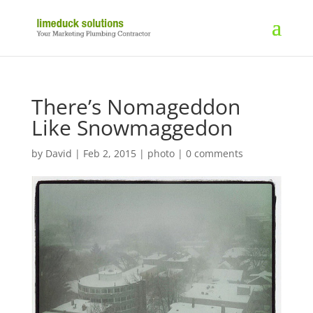
There’s Nomageddon
Like Snowmaggedon
by
David
|
Feb 2, 2015
|
photo
|
0 comments