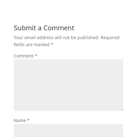
Submit a Comment
Your email address will not be published.
Required
fields are marked
*
Comment
*
Name
*