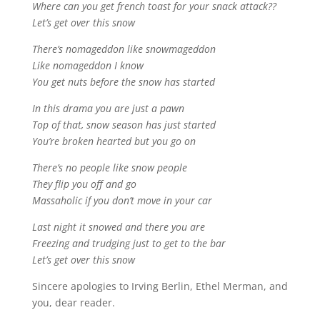
Where can you get french toast for your snack attack??
Let’s get over this snow
There’s nomageddon like snowmageddon
Like nomageddon I know
You get nuts before the snow has started
In this drama you are just a pawn
Top of that, snow season has just started
You’re broken hearted but you go on
There’s no people like snow people
They flip you off and go
Massaholic if you don’t move in your car
Last night it snowed and there you are
Freezing and trudging just to get to the bar
Let’s get over this snow
Sincere apologies to Irving Berlin, Ethel Merman, and
you, dear reader.