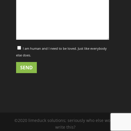
I am human and I need to be loved. Just like everybody
else does.
©2020 limeduck solutions; seriously who else would
write this?