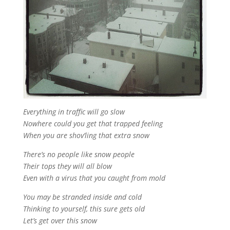
Everything in traffic will go slow
Nowhere could you get that trapped feeling
When you are shov’ling that extra snow
There’s no people like snow people
Their tops they will all blow
Even with a virus that you caught from mold
You may be stranded inside and cold
Thinking to yourself, this sure gets old
Let’s get over this snow