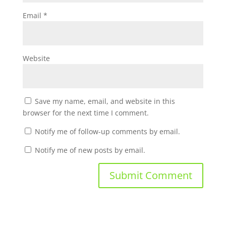
Email
*
Website
Save my name, email, and website in this
browser for the next time I comment.
Notify me of follow-up comments by email.
Notify me of new posts by email.