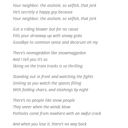
Your neighbor, the asshole, so selfish, that jerk
He’s secretly a happy guy because
Your neighbor, the asshole, so selfish, that jerk
Got a riding blower but for no cause
Fills your driveway up with snowy gobs
Goodbye to common sense and decorum oh my
There’s nomageddon like snowmaggedon
And I tell you it’s so
Skiing on the train tracks is so thrilling
Standing out in front and watching the fights
Smiling as you watch the spaces filling
With folding chairs, and slashings by night
There’s no people like snow people
They sneer when the winds blow
Potholes come from nowhere with an awful crack
And when you lose it, there’s no way back