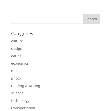
Categories
culture
design
eating
economics
media
photo
reading & writing
science!
technology
transportation