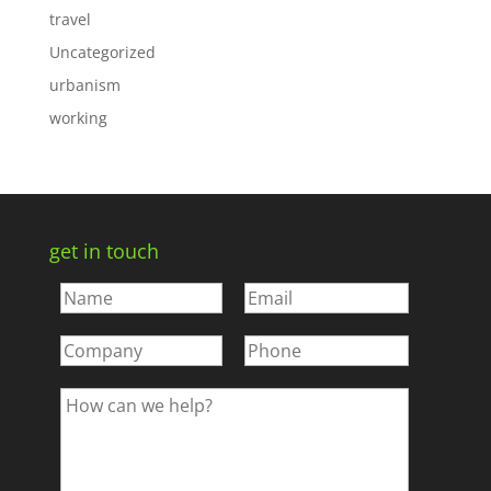
travel
Uncategorized
urbanism
working
get in touch