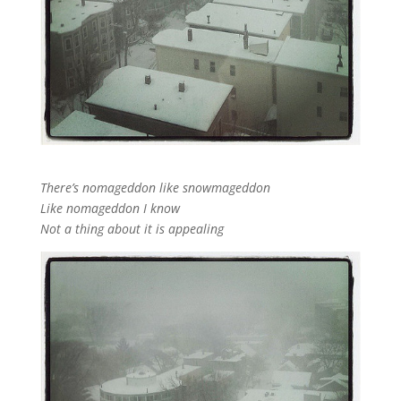
There’s nomageddon like snowmageddon
Like nomageddon I know
Not a thing about it is appealing