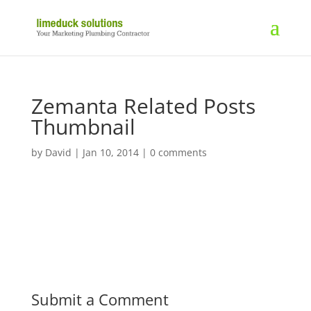
Zemanta Related Posts
Thumbnail
by
David
|
Jan 10, 2014
|
0 comments
Submit a Comment