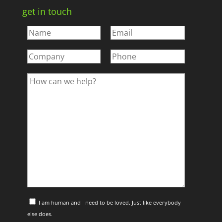
get in touch
I am human and I need to be loved. Just like everybody
else does.