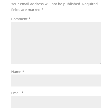
Your email address will not be published.
Required
fields are marked
*
Comment
*
Name
*
Email
*