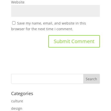
Website
Save my name, email, and website in this
browser for the next time I comment.
Categories
culture
design