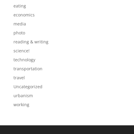
eating
economics
media
photo
reading & writing
science!
technology
transportation
travel
Uncategorized
urbanism
working