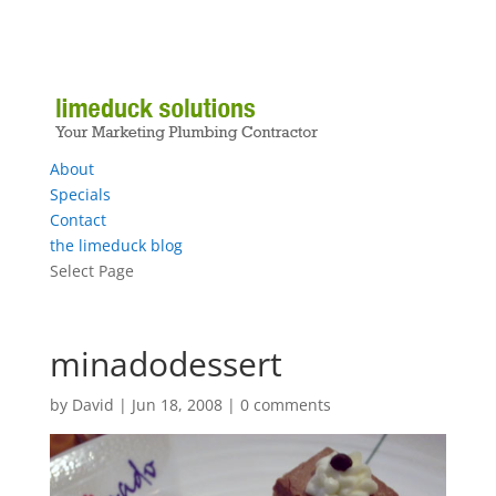
About
Specials
Contact
the limeduck blog
Select Page
minadodessert
by
David
|
Jun 18, 2008
|
0 comments