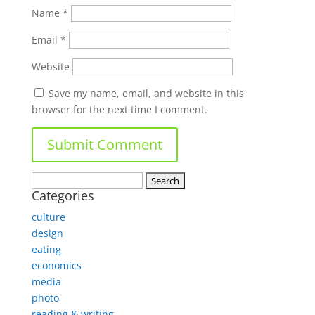
Name
*
Email
*
Website
Save my name, email, and website in this
browser for the next time I comment.
Search
Categories
for:
culture
design
eating
economics
media
photo
reading & writing