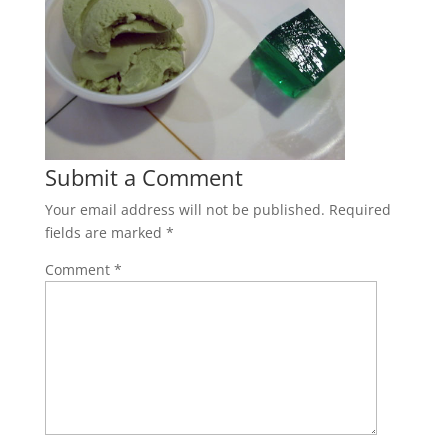
Submit a Comment
Your email address will not be published.
Required
fields are marked
*
Comment
*