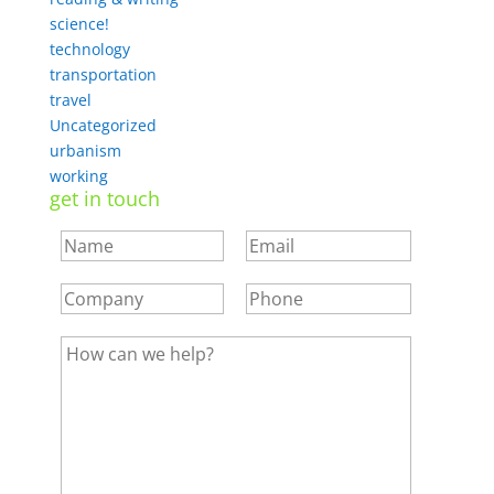
science!
technology
transportation
travel
Uncategorized
urbanism
working
get in touch