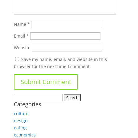
Name
*
Email
*
Website
Save my name, email, and website in this
browser for the next time I comment.
Search
Categories
for:
culture
design
eating
economics