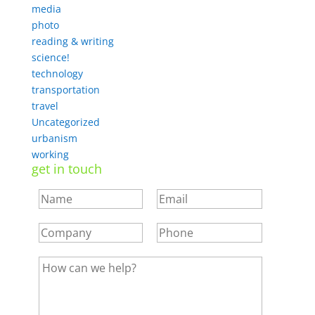
media
photo
reading & writing
science!
technology
transportation
travel
Uncategorized
urbanism
working
get in touch