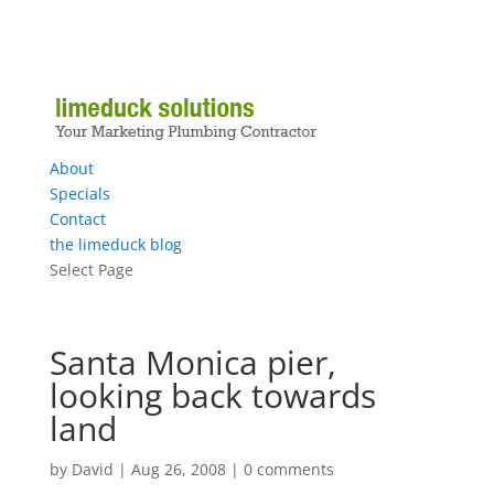
About
Specials
Contact
the limeduck blog
Select Page
Santa Monica pier,
looking back towards
land
by
David
|
Aug 26, 2008
|
0 comments