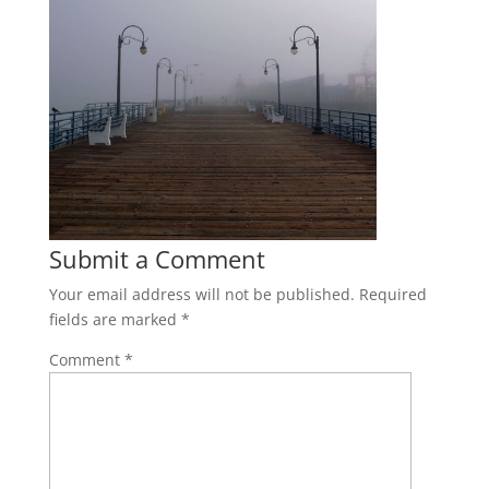
Submit a Comment
Your email address will not be published.
Required
fields are marked
*
Comment
*