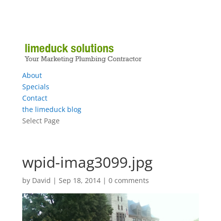
About
Specials
Contact
the limeduck blog
Select Page
wpid-imag3099.jpg
by
David
|
Sep 18, 2014
|
0 comments