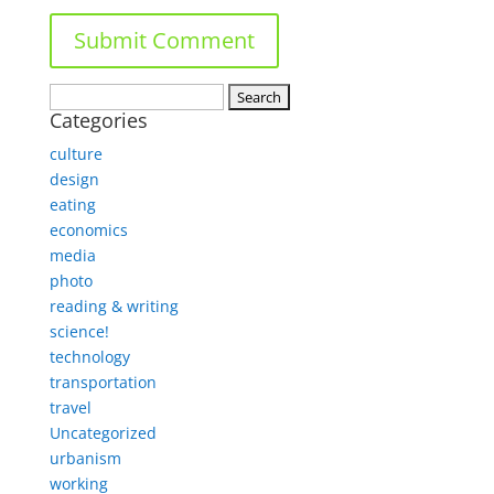
Search
Categories
for:
culture
design
eating
economics
media
photo
reading & writing
science!
technology
transportation
travel
Uncategorized
urbanism
working