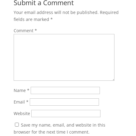
Submit a Comment
Your email address will not be published.
Required
fields are marked
*
Comment
*
Name
*
Email
*
Website
Save my name, email, and website in this
browser for the next time I comment.