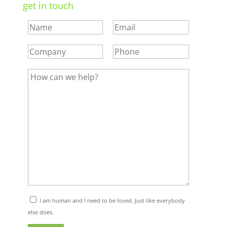
get in touch
I am human and I need to be loved. Just like everybody
else does.