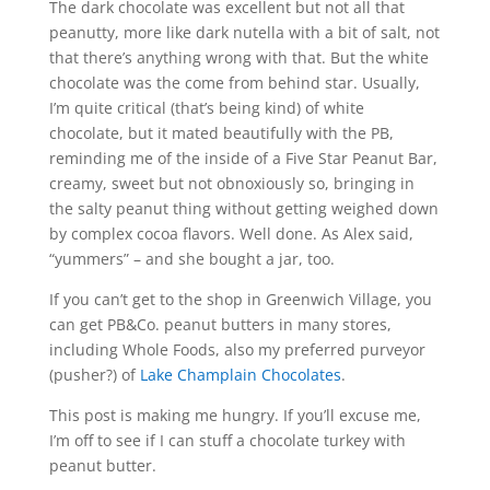
The dark chocolate was excellent but not all that
peanutty, more like dark nutella with a bit of salt, not
that there’s anything wrong with that. But the white
chocolate was the come from behind star. Usually,
I’m quite critical (that’s being kind) of white
chocolate, but it mated beautifully with the PB,
reminding me of the inside of a Five Star Peanut Bar,
creamy, sweet but not obnoxiously so, bringing in
the salty peanut thing without getting weighed down
by complex cocoa flavors. Well done. As Alex said,
“yummers” – and she bought a jar, too.
If you can’t get to the shop in Greenwich Village, you
can get PB&Co. peanut butters in many stores,
including Whole Foods, also my preferred purveyor
(pusher?) of
Lake Champlain Chocolates
.
This post is making me hungry. If you’ll excuse me,
I’m off to see if I can stuff a chocolate turkey with
peanut butter.