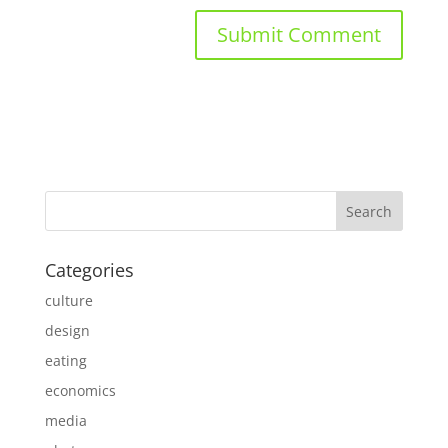
Categories
culture
design
eating
economics
media