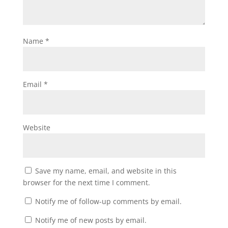
Name
*
Email
*
Website
Save my name, email, and website in this
browser for the next time I comment.
Notify me of follow-up comments by email.
Notify me of new posts by email.