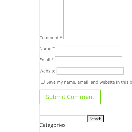
Comment
*
Name
*
Email
*
Website
Save my name, email, and website in this 
Search
Categories
for: