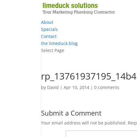
About
Specials
Contact
the limeduck blog
Select Page
rp_13761937195_14b4
by
David
|
Apr 10, 2014
|
0 comments
Submit a Comment
Your email address will not be published.
Requ