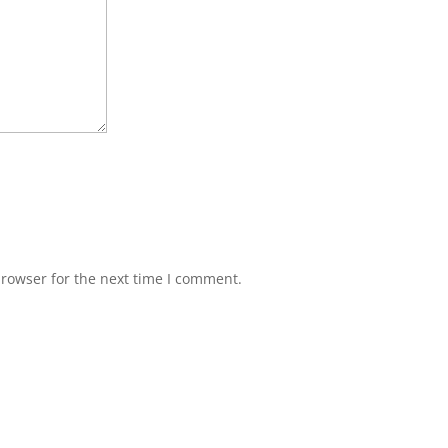
browser for the next time I comment.