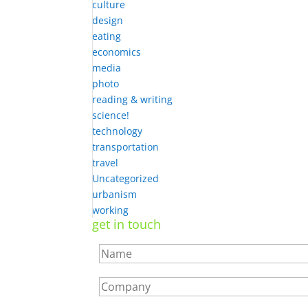
culture
design
eating
economics
media
photo
reading & writing
science!
technology
transportation
travel
Uncategorized
urbanism
working
get in touch