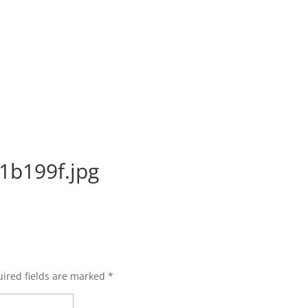
1b199f.jpg
ired fields are marked
*