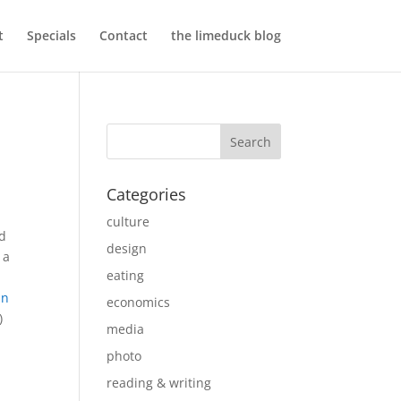
t
Specials
Contact
the limeduck blog
Categories
culture
nd
design
 a
eating
in
economics
)
media
photo
reading & writing