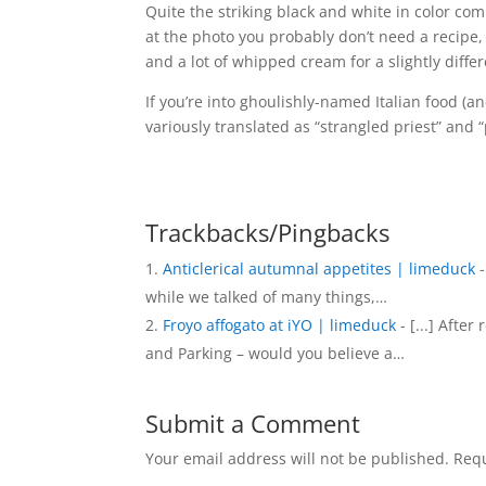
Quite the striking black and white in color co
at the photo you probably don’t need a recipe,
and a lot of whipped cream for a slightly diffe
If you’re into ghoulishly-named Italian food (a
variously translated as “strangled priest” and 
Trackbacks/Pingbacks
Anticlerical autumnal appetites | limeduck
-
while we talked of many things,…
Froyo affogato at iYO | limeduck
- [...] After
and Parking – would you believe a…
Submit a Comment
Your email address will not be published.
Requ