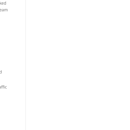
oked
ream
nd
ffic