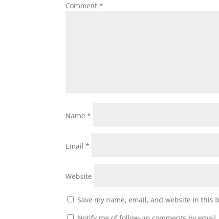
Comment
*
Name
*
Email
*
Website
Save my name, email, and website in this 
Notify me of follow-up comments by email.