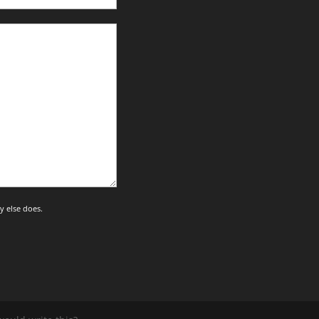
y else does.