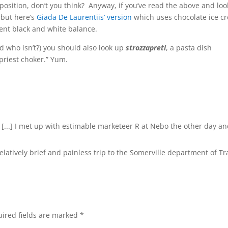
mposition, don’t you think? Anyway, if you’ve read the above and lo
 but here’s
Giada De Laurentiis’ version
which uses chocolate ice c
rent black and white balance.
nd who isn’t?) you should also look up
strozzapreti
, a pasta dish
“priest choker.” Yum.
 [...] I met up with estimable marketeer R at Nebo the other day a
 relatively brief and painless trip to the Somerville department of Tra
ired fields are marked
*