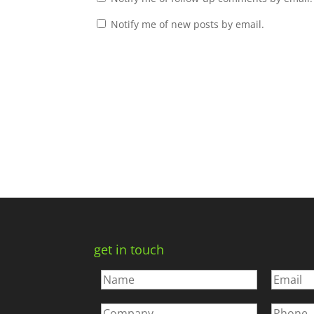
Notify me of new posts by email.
get in touch