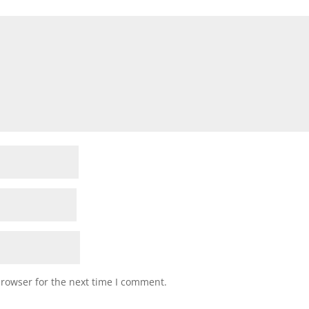
browser for the next time I comment.