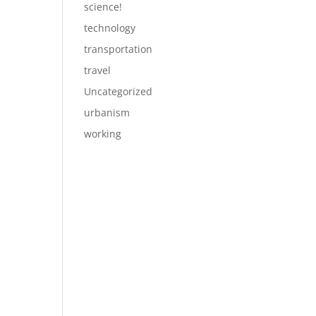
science!
technology
transportation
travel
Uncategorized
urbanism
working