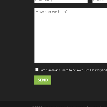
I am human and I need to be loved. Just like everybod