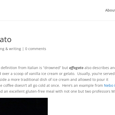
Abou
gato
ng & writing
|
0 comments
l definition from Italian is “drowned” but
affogato
also describes a
ver a scoop of vanilla ice cream or gelato. Usually, you’re served
gside a more traditional dish of ice cream and allowed to pour it
 the coffee doesn’t all go cold at once. Here’s an example from
Nebo 
ad an excellent gluten-free meal with not one but two professors M