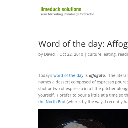
Word of the day: Affo
by
David
|
Oct 22, 2010
|
culture
,
eating
,
readi
Today’s
word of the day
is
affogato
. The litera
names a dessert composed of espresso poured o
shot or two of espresso in a little pitcher alon
yourself. I prefer to pour a little at a time so
the North End
(where, by the way, I recently h