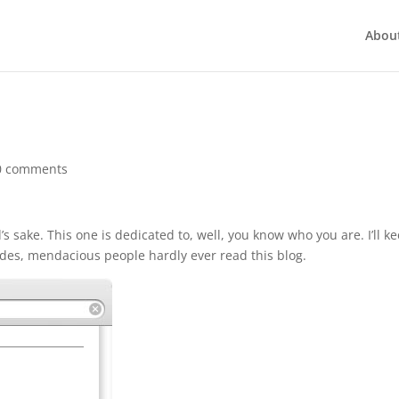
Abou
0 comments
’s sake. This one is dedicated to, well, you know who you are. I’ll k
sides, mendacious people hardly ever read this blog.