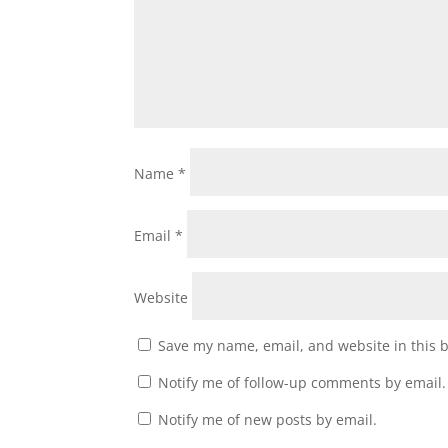
Name
*
Email
*
Website
Save my name, email, and website in this 
Notify me of follow-up comments by email.
Notify me of new posts by email.