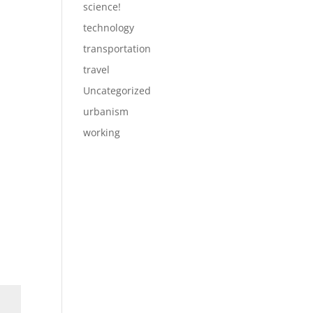
science!
technology
transportation
travel
Uncategorized
urbanism
working