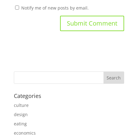
Notify me of new posts by email.
Categories
culture
design
eating
economics