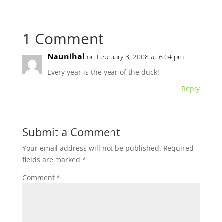
1 Comment
Naunihal
on February 8, 2008 at 6:04 pm
Every year is the year of the duck!
Reply
Submit a Comment
Your email address will not be published.
Required
fields are marked
*
Comment
*