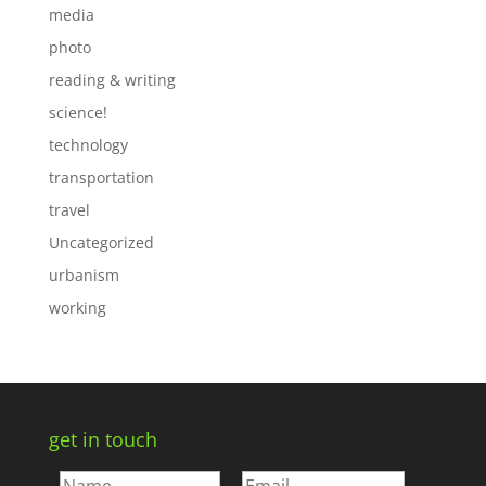
media
photo
reading & writing
science!
technology
transportation
travel
Uncategorized
urbanism
working
get in touch