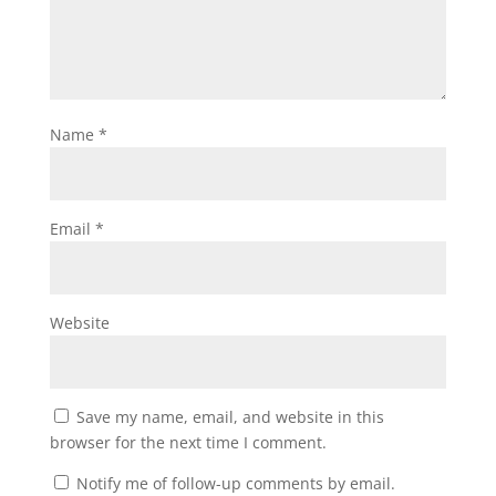
Name
*
Email
*
Website
Save my name, email, and website in this
browser for the next time I comment.
Notify me of follow-up comments by email.