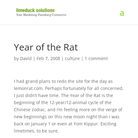
Year of the Rat
by
David
|
Feb 7, 2008
|
culture
|
1 comment
I had grand plans to redo the site for the day as
lemonrat.com. Perhaps fortunately for all concerned,
I just didn’t have time. The Year of the Rat is the
beginning of the 12-year/12-animal cycle of the
Chinese zodiac, and I’m feeling more on the verge of
new beginnings on this new moon night than I was
back on January 1 or even at Yom Kippur. Exciting
limetimes, to be sure.