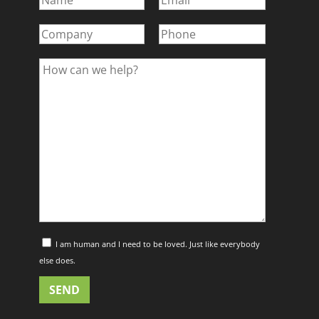
I am human and I need to be loved. Just like everybody
else does.