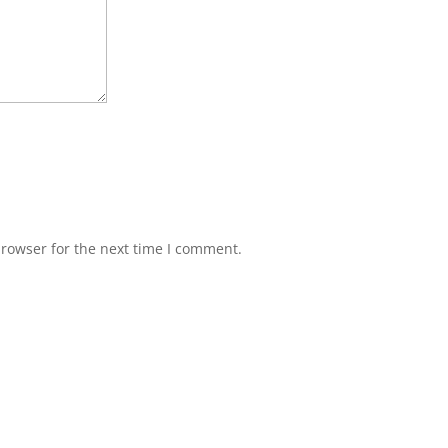
browser for the next time I comment.