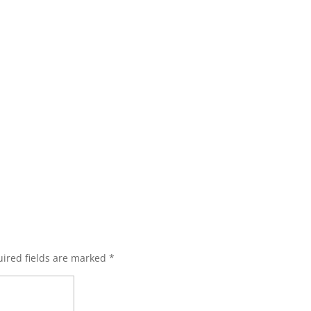
ired fields are marked
*