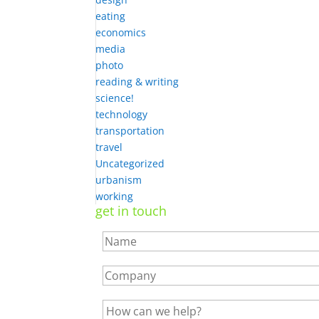
eating
economics
media
photo
reading & writing
science!
technology
transportation
travel
Uncategorized
urbanism
working
get in touch