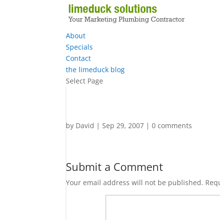
About
Specials
Contact
the limeduck blog
Select Page
by
David
|
Sep 29, 2007
|
0 comments
Submit a Comment
Your email address will not be published.
Requ