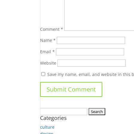
Comment
*
Name
*
Email
*
Website
Save my name, email, and website in this 
Search
Categories
for:
culture
design